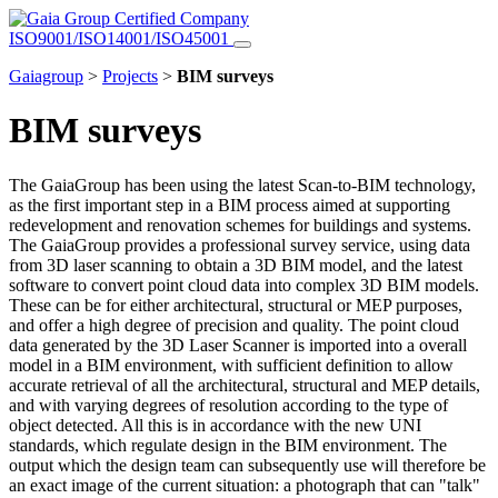
Certified Company
ISO9001/ISO14001/ISO45001
Gaiagroup
>
Projects
>
BIM surveys
BIM surveys
The GaiaGroup has been using the latest Scan-to-BIM technology,
as the first important step in a BIM process aimed at supporting
redevelopment and renovation schemes for buildings and systems.
The GaiaGroup provides a professional survey service, using data
from 3D laser scanning to obtain a 3D BIM model, and the latest
software to convert point cloud data into complex 3D BIM models.
These can be for either architectural, structural or MEP purposes,
and offer a high degree of precision and quality. The point cloud
data generated by the 3D Laser Scanner is imported into a overall
model in a BIM environment, with sufficient definition to allow
accurate retrieval of all the architectural, structural and MEP details,
and with varying degrees of resolution according to the type of
object detected. All this is in accordance with the new UNI
standards, which regulate design in the BIM environment. The
output which the design team can subsequently use will therefore be
an exact image of the current situation: a photograph that can "talk"