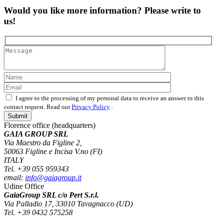
Would you like more information? Please write to
us!
I agree to the processing of my personal data to receive an answer to this
contact request. Read our
Privacy Policy
.
Florence office (headquarters)
GAIA GROUP SRL
Via Maestro da Figline 2,
50063 Figline e Incisa V.no (FI)
ITALY
Tel. +39 055 959343
email:
info@gaiagroup.it
Udine Office
GaiaGroup SRL c/o Pert S.r.l.
Via Palladio 17, 33010 Tavagnacco (UD)
Tel. +39 0432 575258