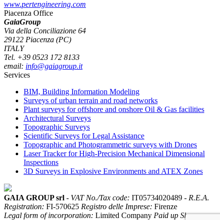
www.pertengineering.com
Piacenza Office
GaiaGroup
Via della Conciliazione 64
29122 Piacenza (PC)
ITALY
Tel. +39 0523 172 8133
email:
info@gaiagroup.it
Services
BIM, Building Information Modeling
Surveys of urban terrain and road networks
Plant surveys for offshore and onshore Oil & Gas facilities
Architectural Surveys
Topographic Surveys
Scientific Surveys for Legal Assistance
Topographic and Photogrammetric surveys with Drones
Laser Tracker for High-Precision Mechanical Dimensional
Inspections
3D Surveys in Explosive Environments and ATEX Zones
GAIA GROUP srl
-
VAT No./Tax code:
IT05734020489 -
R.E.A.
Registration:
FI-570625
Registro delle Imprese:
Firenze
Legal form of incorporation:
Limited Company
Paid up Share