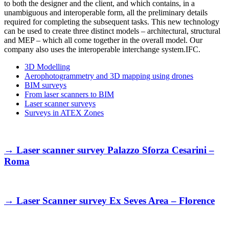
to both the designer and the client, and which contains, in a
unambiguous and interoperable form, all the preliminary details
required for completing the subsequent tasks. This new technology
can be used to create three distinct models – architectural, structural
and MEP – which all come together in the overall model. Our
company also uses the interoperable interchange system.IFC.
3D Modelling
Aerophotogrammetry and 3D mapping using drones
BIM surveys
From laser scanners to BIM
Laser scanner surveys
Surveys in ATEX Zones
→
Laser scanner survey Palazzo Sforza Cesarini –
Roma
→
Laser Scanner survey Ex Seves Area – Florence