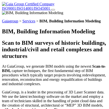
Certified Company
ISO9001/ISO14001/ISO45001
Gaiagroup
>
Services
>
BIM, Building Information Modeling
BIM, Building Information Modeling
Scan to BIM surveys of historic buildings,
industrial/civil and retail complexes and
structures
At GaiaGroup, we generate BIM models using the newest
Scan-to-
BIM,
capture techniques, the first fundamental step of BIM
procedures which typically target projects involving redevelopment,
renovation, reconstruction and energy requalification of buildings
and industrial complexes.
GaiaGroup, is a leader in the processing of 3D Laser Scanner data.
We use the latest technology software on the market and employ a
team of technicians skilled in the handling of point cloud data and
the creation of structural, architectural or “MEP” 3D BIM models,