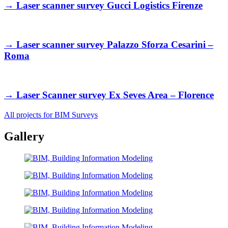
→
Laser scanner survey Gucci Logistics Firenze
→
Laser scanner survey Palazzo Sforza Cesarini –
Roma
→
Laser Scanner survey Ex Seves Area – Florence
All projects for BIM Surveys
Gallery