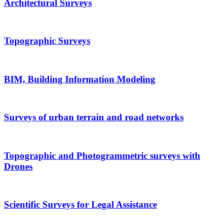
Architectural Surveys
Topographic Surveys
BIM, Building Information Modeling
Surveys of urban terrain and road networks
Topographic and Photogrammetric surveys with
Drones
Scientific Surveys for Legal Assistance