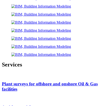
Services
Plant surveys for offshore and onshore Oil & Gas
facilities