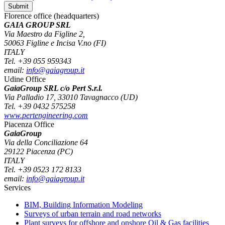
Florence office (headquarters)
GAIA GROUP SRL
Via Maestro da Figline 2,
50063 Figline e Incisa V.no (FI)
ITALY
Tel. +39 055 959343
email:
info@gaiagroup.it
Udine Office
GaiaGroup SRL c/o Pert S.r.l.
Via Palladio 17, 33010 Tavagnacco (UD)
Tel. +39 0432 575258
www.pertengineering.com
Piacenza Office
GaiaGroup
Via della Conciliazione 64
29122 Piacenza (PC)
ITALY
Tel. +39 0523 172 8133
email:
info@gaiagroup.it
Services
BIM, Building Information Modeling
Surveys of urban terrain and road networks
Plant surveys for offshore and onshore Oil & Gas facilities