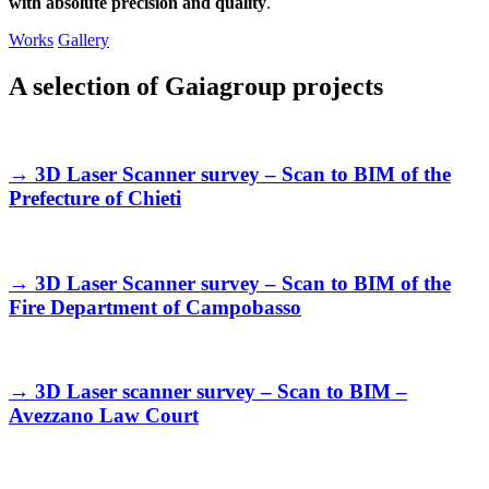
with absolute precision and quality
.
Works
Gallery
A selection of Gaiagroup projects
→
3D Laser Scanner survey – Scan to BIM of the
Prefecture of Chieti
→
3D Laser Scanner survey – Scan to BIM of the
Fire Department of Campobasso
→
3D Laser scanner survey – Scan to BIM –
Avezzano Law Court