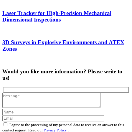
Laser Tracker for High-Precision Mechanical
Dimensional Inspections
3D Surveys in Explosive Environments and ATEX
Zones
Would you like more information? Please write to
us!
I agree to the processing of my personal data to receive an answer to this
contact request. Read our
Privacy Policy
.