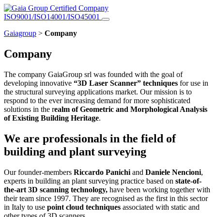
Certified Company
ISO9001/ISO14001/ISO45001
Gaiagroup
>
Company
Company
The company GaiaGroup srl was founded with the goal of
developing innovative
“3D Laser Scanner” techniques
for use in
the structural surveying applications market. Our mission is to
respond to the ever increasing demand for more sophisticated
solutions in the r
ealm of Geometric and Morphological Analysis
of Existing Building Heritage
.
We are professionals in the field of
building and plant surveying
Our founder-members
Riccardo Panichi
and
Daniele Nencioni
,
experts in building an plant surveying practice based on
state-of-
the-art 3D scanning technology,
have been working together with
their team since 1997. They are recognised as the first in this sector
in Italy to use
point cloud techniques
associated with static and
other types of 3D scanners.