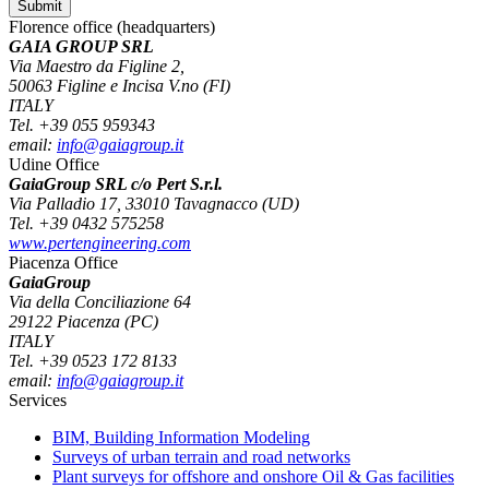
Florence office (headquarters)
GAIA GROUP SRL
Via Maestro da Figline 2,
50063 Figline e Incisa V.no (FI)
ITALY
Tel. +39 055 959343
email:
info@gaiagroup.it
Udine Office
GaiaGroup SRL c/o Pert S.r.l.
Via Palladio 17, 33010 Tavagnacco (UD)
Tel. +39 0432 575258
www.pertengineering.com
Piacenza Office
GaiaGroup
Via della Conciliazione 64
29122 Piacenza (PC)
ITALY
Tel. +39 0523 172 8133
email:
info@gaiagroup.it
Services
BIM, Building Information Modeling
Surveys of urban terrain and road networks
Plant surveys for offshore and onshore Oil & Gas facilities