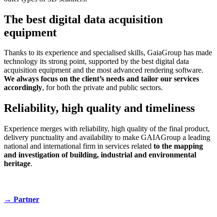
The best digital data acquisition
equipment
Thanks to its experience and specialised skills, GaiaGroup has made
technology its strong point, supported by the best digital data
acquisition equipment and the most advanced rendering software.
We always focus on the client’s needs and tailor our services
accordingly
, for both the private and public sectors.
Reliability, high quality and timeliness
Experience merges with reliability, high quality of the final product,
delivery punctuality and availability to make GAIAGroup a leading
national and international firm in services related
to the mapping
and investigation of building, industrial and environmental
heritage
.
→
Partner