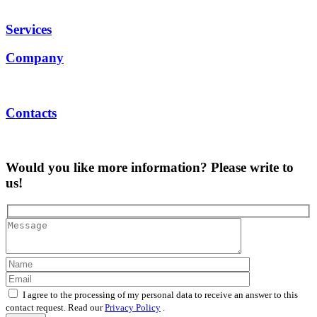
Services
Company
Contacts
Would you like more information? Please write to
us!
I agree to the processing of my personal data to receive an answer to this
contact request. Read our
Privacy Policy
.