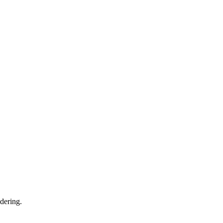
dering.