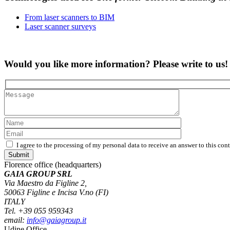
From laser scanners to BIM
Laser scanner surveys
Would you like more information? Please write to us!
I agree to the processing of my personal data to receive an answer to this con
Florence office (headquarters)
GAIA GROUP SRL
Via Maestro da Figline 2,
50063 Figline e Incisa V.no (FI)
ITALY
Tel. +39 055 959343
email:
info@gaiagroup.it
Udine Office